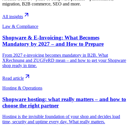
migration, B2B commerce, SEO and more.
All insights
Law & Compliance
Shopware & E-Invoicing: What Becomes
Mandatory by 2027 – and How to Prepare
From 2027 e-invoicing becomes mandatory in B2B. What
XRechnung and ZUGFeRD mean – and how to get your Shopware
shop ready in time.
Read article
Hosting & Operations
Shopware hosting: what really matters – and how to
choose the right partner
Hosting is the invisible foundation of your shop and decides load
time, security and uptime every day. What really matters.