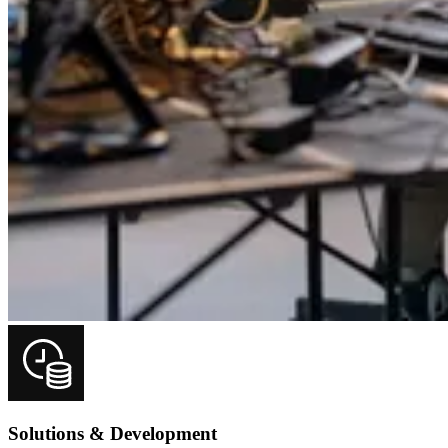
Solutions & Development