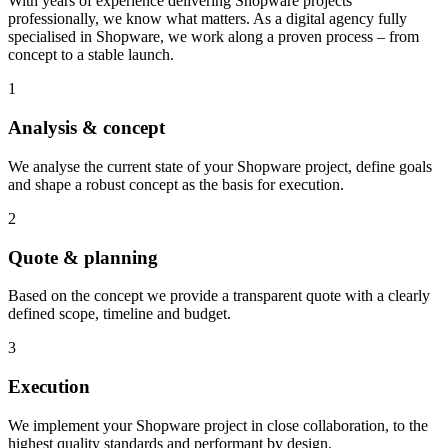
With years of experience delivering Shopware projects
professionally, we know what matters. As a digital agency fully
specialised in Shopware, we work along a proven process – from
concept to a stable launch.
1
Analysis & concept
We analyse the current state of your Shopware project, define goals
and shape a robust concept as the basis for execution.
2
Quote & planning
Based on the concept we provide a transparent quote with a clearly
defined scope, timeline and budget.
3
Execution
We implement your Shopware project in close collaboration, to the
highest quality standards and performant by design.