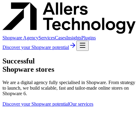
Shopware Agency
Services
Cases
Insights
Plugins
Discover your Shopware potential
Successful
Shopware stores
We are a digital agency fully specialised in Shopware. From strategy
to launch, we build scalable, fast and tailor-made online stores on
Shopware 6.
Discover your Shopware potential
Our services