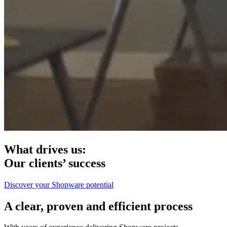
What drives us:
Our clients’ success
Discover your Shopware potential
A clear, proven and efficient process