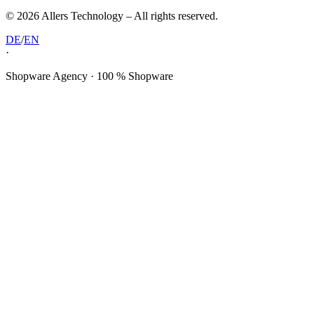
©
2026
Allers Technology –
All rights reserved.
DE
/
EN
·
Shopware Agency · 100 % Shopware