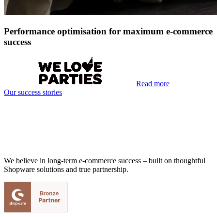
Performance optimisation for maximum e-commerce
success
Read more
Our success stories
We believe in long-term e-commerce success – built on thoughtful
Shopware solutions and true partnership.