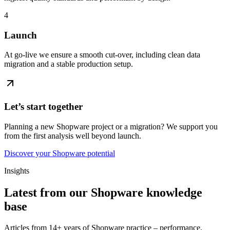
4
Launch
At go-live we ensure a smooth cut-over, including clean data
migration and a stable production setup.
Let’s start together
Planning a new Shopware project or a migration? We support you
from the first analysis well beyond launch.
Discover your Shopware potential
Insights
Latest from our Shopware knowledge
base
Articles from 14+ years of Shopware practice – performance,