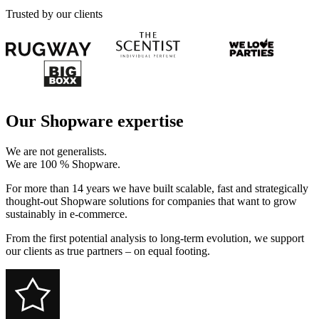
Trusted by our clients
Our Shopware expertise
We are not generalists.
We are 100 % Shopware.
For more than 14 years we have built scalable, fast and strategically
thought-out Shopware solutions for companies that want to grow
sustainably in e-commerce.
From the first potential analysis to long-term evolution, we support
our clients as true partners – on equal footing.