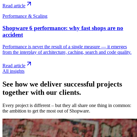
Read article
Performance & Scaling
Shopware 6 performance: why fast shops are no
accident
Performance is never the result of a single measure — it emerges
from the interplay of architecture, caching, search and code quality.
Read article
All insights
See how we deliver successful projects
together with our clients.
Every project is different – but they all share one thing in common:
the ambition to get the most out of Shopware.