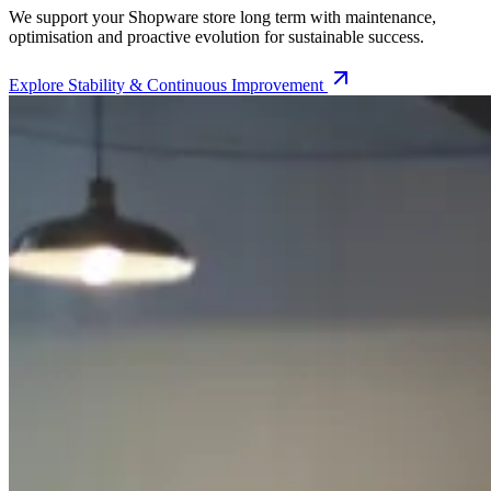
We support your Shopware store long term with maintenance,
optimisation and proactive evolution for sustainable success.
Explore
Stability & Continuous Improvement