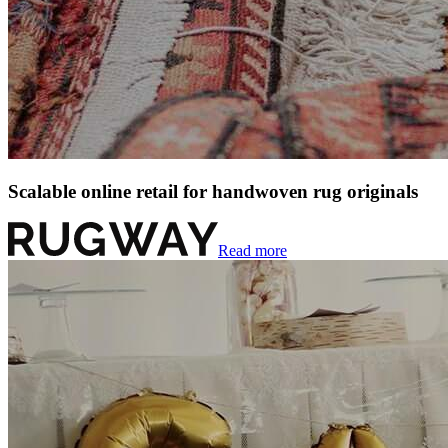
Scalable online retail for handwoven rug originals
Read more