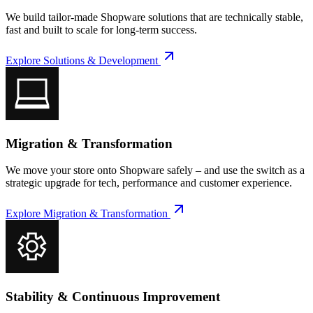
We build tailor-made Shopware solutions that are technically stable,
fast and built to scale for long-term success.
Explore
Solutions & Development
Migration & Transformation
We move your store onto Shopware safely – and use the switch as a
strategic upgrade for tech, performance and customer experience.
Explore
Migration & Transformation
Stability & Continuous Improvement