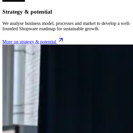
Strategy & potential
We analyse business model, processes and market to develop a well-
founded Shopware roadmap for sustainable growth.
More on strategy & potential