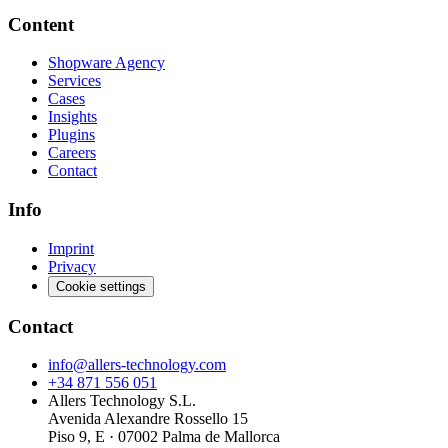
Content
Shopware Agency
Services
Cases
Insights
Plugins
Careers
Contact
Info
Imprint
Privacy
Cookie settings
Contact
info@allers-technology.com
+34 871 556 051
Allers Technology S.L.
Avenida Alexandre Rossello 15
Piso 9, E · 07002 Palma de Mallorca