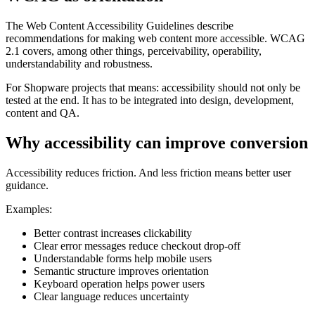
The Web Content Accessibility Guidelines describe
recommendations for making web content more accessible. WCAG
2.1 covers, among other things, perceivability, operability,
understandability and robustness.
For Shopware projects that means: accessibility should not only be
tested at the end. It has to be integrated into design, development,
content and QA.
Why accessibility can improve conversion
Accessibility reduces friction. And less friction means better user
guidance.
Examples:
Better contrast increases clickability
Clear error messages reduce checkout drop-off
Understandable forms help mobile users
Semantic structure improves orientation
Keyboard operation helps power users
Clear language reduces uncertainty