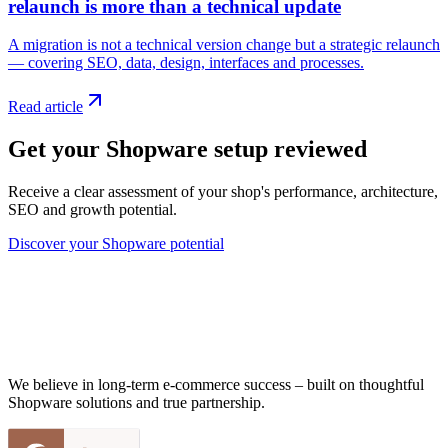
relaunch is more than a technical update
A migration is not a technical version change but a strategic relaunch
— covering SEO, data, design, interfaces and processes.
Read article
Get your Shopware setup reviewed
Receive a clear assessment of your shop's performance, architecture,
SEO and growth potential.
Discover your Shopware potential
We believe in long-term e-commerce success – built on thoughtful
Shopware solutions and true partnership.