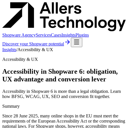
Shopware Agency
Services
Cases
Insights
Plugins
Discover your Shopware potential
Insights
/
Accessibility & UX
Accessibility & UX
Accessibility in Shopware 6: obligation,
UX advantage and conversion lever
Accessibility in Shopware 6 is more than a legal obligation. Learn
how BFSG, WCAG, UX, SEO and conversion fit together.
Summary
Since 28 June 2025, many online shops in the EU must meet the
requirements of the European Accessibility Act or the corresponding
national laws. For Shopware shops, however, accessibility means