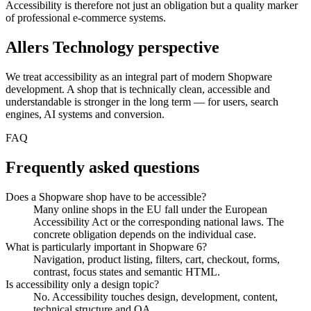
Accessibility is therefore not just an obligation but a quality marker
of professional e-commerce systems.
Allers Technology perspective
We treat accessibility as an integral part of modern Shopware
development. A shop that is technically clean, accessible and
understandable is stronger in the long term — for users, search
engines, AI systems and conversion.
FAQ
Frequently asked questions
Does a Shopware shop have to be accessible?
Many online shops in the EU fall under the European
Accessibility Act or the corresponding national laws. The
concrete obligation depends on the individual case.
What is particularly important in Shopware 6?
Navigation, product listing, filters, cart, checkout, forms,
contrast, focus states and semantic HTML.
Is accessibility only a design topic?
No. Accessibility touches design, development, content,
technical structure and QA.