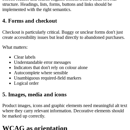
structure. Headings, lists, forms, buttons and links should be
implemented with the right semantics.
4. Forms and checkout
Checkout is particularly critical. Buggy or unclear forms don't just
create accessibility issues but lead directly to abandoned purchases.
What matters:
Clear labels
Understandable error messages
Indicators that don't rely on colour alone
Autocomplete where sensible
Unambiguous required-field markers
Logical order
5. Images, media and icons
Product images, icons and graphic elements need meaningful alt text
where they carry relevant information. Decorative elements should
be marked up correctly.
WCAG as orientation