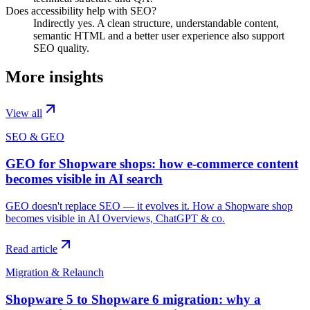
Does accessibility help with SEO?
Indirectly yes. A clean structure, understandable content,
semantic HTML and a better user experience also support
SEO quality.
More insights
View all
SEO & GEO
GEO for Shopware shops: how e-commerce content
becomes visible in AI search
GEO doesn't replace SEO — it evolves it. How a Shopware shop
becomes visible in AI Overviews, ChatGPT & co.
Read article
Migration & Relaunch
Shopware 5 to Shopware 6 migration: why a