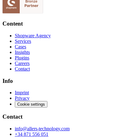
Content
Shopware Agency
Services
Cases
Insights
Plugins
Careers
Contact
Info
Imprint
Privacy
Cookie settings
Contact
info@allers-technology.com
+34 871 556 051