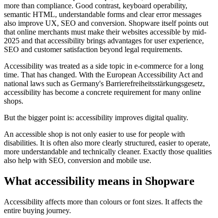
more than compliance. Good contrast, keyboard operability,
semantic HTML, understandable forms and clear error messages
also improve UX, SEO and conversion. Shopware itself points out
that online merchants must make their websites accessible by mid-
2025 and that accessibility brings advantages for user experience,
SEO and customer satisfaction beyond legal requirements.
Accessibility was treated as a side topic in e-commerce for a long
time. That has changed. With the European Accessibility Act and
national laws such as Germany's Barrierefreiheitsstärkungsgesetz,
accessibility has become a concrete requirement for many online
shops.
But the bigger point is: accessibility improves digital quality.
An accessible shop is not only easier to use for people with
disabilities. It is often also more clearly structured, easier to operate,
more understandable and technically cleaner. Exactly those qualities
also help with SEO, conversion and mobile use.
What accessibility means in Shopware
Accessibility affects more than colours or font sizes. It affects the
entire buying journey.