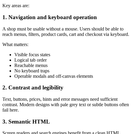
Key areas are:
1. Navigation and keyboard operation
A shop must be usable without a mouse. Users should be able to
reach menus, filters, product cards, cart and checkout via keyboard.
What matters:
Visible focus states
Logical tab order
Reachable menus
No keyboard traps
Operable modals and off-canvas elements
2. Contrast and legibility
Text, buttons, prices, hints and error messages need sufficient
contrast. Modern designs with pale grey text or subtle buttons often
fail here.
3. Semantic HTML
Screen readers and search engines benefit from a clean HTML