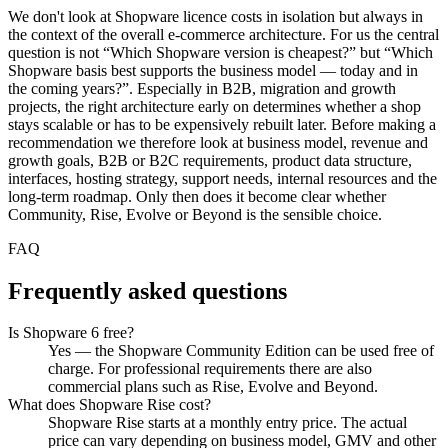
We don't look at Shopware licence costs in isolation but always in
the context of the overall e-commerce architecture. For us the central
question is not “Which Shopware version is cheapest?” but “Which
Shopware basis best supports the business model — today and in
the coming years?”. Especially in B2B, migration and growth
projects, the right architecture early on determines whether a shop
stays scalable or has to be expensively rebuilt later. Before making a
recommendation we therefore look at business model, revenue and
growth goals, B2B or B2C requirements, product data structure,
interfaces, hosting strategy, support needs, internal resources and the
long-term roadmap. Only then does it become clear whether
Community, Rise, Evolve or Beyond is the sensible choice.
FAQ
Frequently asked questions
Is Shopware 6 free?
Yes — the Shopware Community Edition can be used free of
charge. For professional requirements there are also
commercial plans such as Rise, Evolve and Beyond.
What does Shopware Rise cost?
Shopware Rise starts at a monthly entry price. The actual
price can vary depending on business model, GMV and other