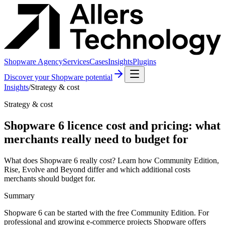
Shopware Agency
Services
Cases
Insights
Plugins
Discover your Shopware potential
Insights
/
Strategy & cost
Strategy & cost
Shopware 6 licence cost and pricing: what
merchants really need to budget for
What does Shopware 6 really cost? Learn how Community Edition,
Rise, Evolve and Beyond differ and which additional costs
merchants should budget for.
Summary
Shopware 6 can be started with the free Community Edition. For
professional and growing e-commerce projects Shopware offers