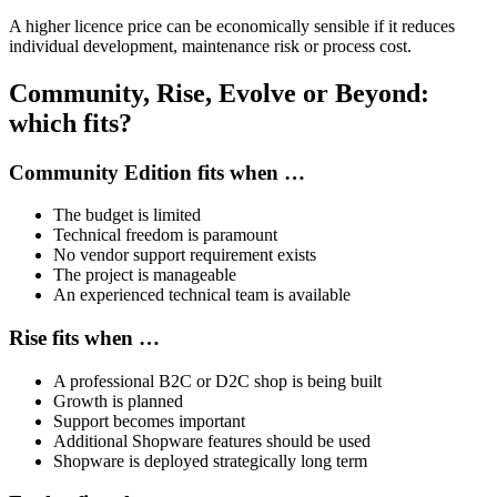
A higher licence price can be economically sensible if it reduces
individual development, maintenance risk or process cost.
Community, Rise, Evolve or Beyond:
which fits?
Community Edition fits when …
The budget is limited
Technical freedom is paramount
No vendor support requirement exists
The project is manageable
An experienced technical team is available
Rise fits when …
A professional B2C or D2C shop is being built
Growth is planned
Support becomes important
Additional Shopware features should be used
Shopware is deployed strategically long term