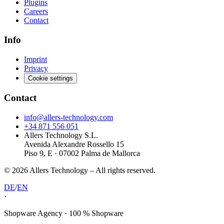
Plugins
Careers
Contact
Info
Imprint
Privacy
Cookie settings
Contact
info@allers-technology.com
+34 871 556 051
Allers Technology S.L.
Avenida Alexandre Rossello 15
Piso 9, E · 07002 Palma de Mallorca
©
2026
Allers Technology –
All rights reserved.
DE
/
EN
·
Shopware Agency · 100 % Shopware