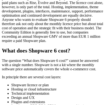
paid plans such as Rise, Evolve and Beyond. The licence cost alone,
however, is only part of the total. Hosting, implementation, theme
development, plugins, interfaces, maintenance, support, performance
optimisation and continued development are equally decisive.
Anyone who wants to evaluate Shopware 6 properly should
therefore ask not only about the monthly licence price but about total
cost of operation and the strategic fit with their business model. The
Community Edition is generally free to use, but companies
exceeding an annual Shopware GMV of more than EUR 1 million
require a paid Shopware plan.
What does Shopware 6 cost?
The question “What does Shopware 6 cost?” cannot be answered
with a single number. Shopware is not a kit where the monthly
software price automatically covers the whole e-commerce cost.
In principle there are several cost layers:
Shopware licence or plan
Hosting or cloud infrastructure
Technical implementation
Design and UX
Plugins and extensions