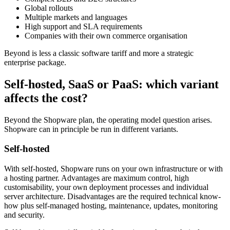
Global rollouts
Multiple markets and languages
High support and SLA requirements
Companies with their own commerce organisation
Beyond is less a classic software tariff and more a strategic
enterprise package.
Self-hosted, SaaS or PaaS: which variant
affects the cost?
Beyond the Shopware plan, the operating model question arises.
Shopware can in principle be run in different variants.
Self-hosted
With self-hosted, Shopware runs on your own infrastructure or with
a hosting partner. Advantages are maximum control, high
customisability, your own deployment processes and individual
server architecture. Disadvantages are the required technical know-
how plus self-managed hosting, maintenance, updates, monitoring
and security.