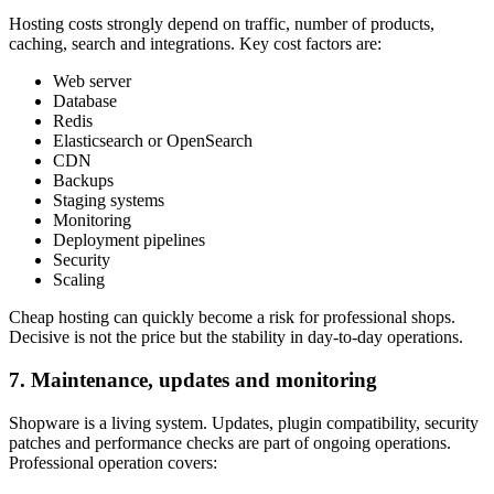
Hosting costs strongly depend on traffic, number of products,
caching, search and integrations. Key cost factors are:
Web server
Database
Redis
Elasticsearch or OpenSearch
CDN
Backups
Staging systems
Monitoring
Deployment pipelines
Security
Scaling
Cheap hosting can quickly become a risk for professional shops.
Decisive is not the price but the stability in day-to-day operations.
7. Maintenance, updates and monitoring
Shopware is a living system. Updates, plugin compatibility, security
patches and performance checks are part of ongoing operations.
Professional operation covers: