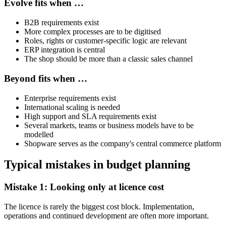
Evolve fits when …
B2B requirements exist
More complex processes are to be digitised
Roles, rights or customer-specific logic are relevant
ERP integration is central
The shop should be more than a classic sales channel
Beyond fits when …
Enterprise requirements exist
International scaling is needed
High support and SLA requirements exist
Several markets, teams or business models have to be
modelled
Shopware serves as the company's central commerce platform
Typical mistakes in budget planning
Mistake 1: Looking only at licence cost
The licence is rarely the biggest cost block. Implementation,
operations and continued development are often more important.