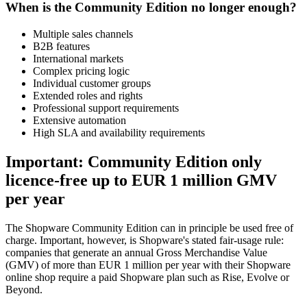
When is the Community Edition no longer enough?
Multiple sales channels
B2B features
International markets
Complex pricing logic
Individual customer groups
Extended roles and rights
Professional support requirements
Extensive automation
High SLA and availability requirements
Important: Community Edition only
licence-free up to EUR 1 million GMV
per year
The Shopware Community Edition can in principle be used free of
charge. Important, however, is Shopware's stated fair-usage rule:
companies that generate an annual Gross Merchandise Value
(GMV) of more than EUR 1 million per year with their Shopware
online shop require a paid Shopware plan such as Rise, Evolve or
Beyond.