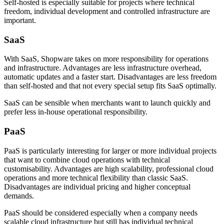
Self-hosted is especially suitable for projects where technical
freedom, individual development and controlled infrastructure are
important.
SaaS
With SaaS, Shopware takes on more responsibility for operations
and infrastructure. Advantages are less infrastructure overhead,
automatic updates and a faster start. Disadvantages are less freedom
than self-hosted and that not every special setup fits SaaS optimally.
SaaS can be sensible when merchants want to launch quickly and
prefer less in-house operational responsibility.
PaaS
PaaS is particularly interesting for larger or more individual projects
that want to combine cloud operations with technical
customisability. Advantages are high scalability, professional cloud
operations and more technical flexibility than classic SaaS.
Disadvantages are individual pricing and higher conceptual
demands.
PaaS should be considered especially when a company needs
scalable cloud infrastructure but still has individual technical