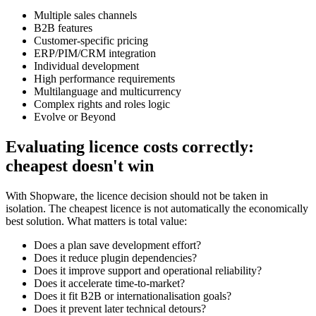
Multiple sales channels
B2B features
Customer-specific pricing
ERP/PIM/CRM integration
Individual development
High performance requirements
Multilanguage and multicurrency
Complex rights and roles logic
Evolve or Beyond
Evaluating licence costs correctly:
cheapest doesn't win
With Shopware, the licence decision should not be taken in
isolation. The cheapest licence is not automatically the economically
best solution. What matters is total value:
Does a plan save development effort?
Does it reduce plugin dependencies?
Does it improve support and operational reliability?
Does it accelerate time-to-market?
Does it fit B2B or internationalisation goals?
Does it prevent later technical detours?