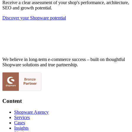
Receive a clear assessment of your shop's performance, architecture,
SEO and growth potential.
Discover your Shopware potential
We believe in long-term e-commerce success – built on thoughtful
Shopware solutions and true partnership.
Content
Shopware Agency
Services
Cases
Insights