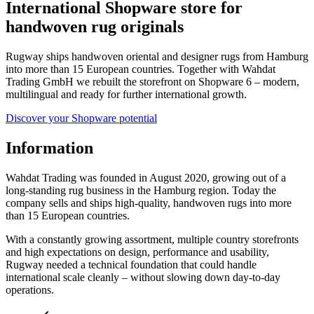
International Shopware store for
handwoven rug originals
Rugway ships handwoven oriental and designer rugs from Hamburg
into more than 15 European countries. Together with Wahdat
Trading GmbH we rebuilt the storefront on Shopware 6 – modern,
multilingual and ready for further international growth.
Discover your Shopware potential
Information
Wahdat Trading was founded in August 2020, growing out of a
long-standing rug business in the Hamburg region. Today the
company sells and ships high-quality, handwoven rugs into more
than 15 European countries.
With a constantly growing assortment, multiple country storefronts
and high expectations on design, performance and usability,
Rugway needed a technical foundation that could handle
international scale cleanly – without slowing down day-to-day
operations.