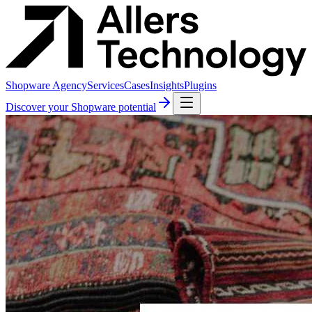
Shopware Agency
Services
Cases
Insights
Plugins
Discover your Shopware potential