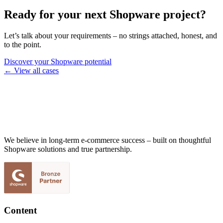
Ready for your next Shopware project?
Let’s talk about your requirements – no strings attached, honest, and
to the point.
Discover your Shopware potential
← View all cases
We believe in long-term e-commerce success – built on thoughtful
Shopware solutions and true partnership.
Content