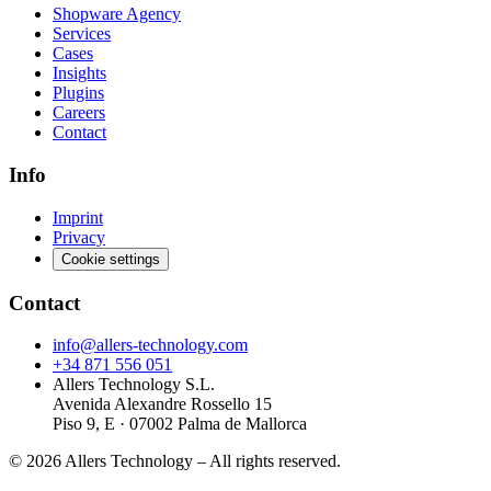
Shopware Agency
Services
Cases
Insights
Plugins
Careers
Contact
Info
Imprint
Privacy
Cookie settings
Contact
info@allers-technology.com
+34 871 556 051
Allers Technology S.L.
Avenida Alexandre Rossello 15
Piso 9, E · 07002 Palma de Mallorca
©
2026
Allers Technology –
All rights reserved.