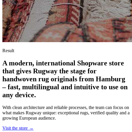
Result
A modern, international Shopware store
that gives Rugway the stage for
handwoven rug originals from Hamburg
– fast, multilingual and intuitive to use on
any device.
With clean architecture and reliable processes, the team can focus on
what makes Rugway unique: exceptional rugs, verified quality and a
growing European audience.
Visit the store
→