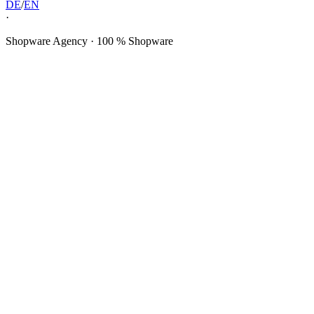
DE
/
EN
·
Shopware Agency · 100 % Shopware