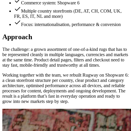
Commerce system: Shopware 6
Multiple country storefronts (DE, AT, CH, COM, UK,
FR, ES, IT, NL and more)
Focus: internationalisation, performance & conversion
Approach
The challenge: a grown assortment of one-of-a-kind rugs that has to
be represented cleanly in multiple languages, currencies and markets
at the same time. Product detail pages, filters and checkout need to
stay fast, mobile-friendly and trustworthy at all times.
Working together with the team, we rebuilt Rugway on Shopware 6:
a clean storefront structure per country, clear product and category
architecture, optimised performance across all devices, and reliable
processes for content, deployments and ongoing development. The
result is a platform that’s fast in everyday operation and ready to
grow into new markets step by step.