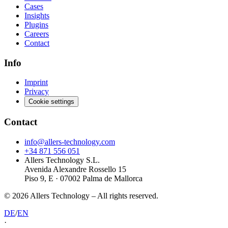
Cases
Insights
Plugins
Careers
Contact
Info
Imprint
Privacy
Cookie settings
Contact
info@allers-technology.com
+34 871 556 051
Allers Technology S.L.
Avenida Alexandre Rossello 15
Piso 9, E · 07002 Palma de Mallorca
©
2026
Allers Technology –
All rights reserved.
DE
/
EN
·