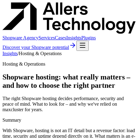
Shopware Agency
Services
Cases
Insights
Plugins
Discover your Shopware potential
Insights
/
Hosting & Operations
Hosting & Operations
Shopware hosting: what really matters –
and how to choose the right partner
The right Shopware hosting decides performance, security and
peace of mind. What to look for – and why we've relied on
maxcluster for years.
Summary
With Shopware, hosting is not an IT detail but a revenue factor: load
time, security and uptime depend directly on it. What matters is an e-