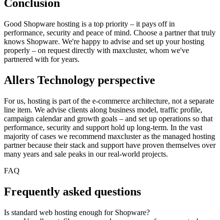
Conclusion
Good Shopware hosting is a top priority – it pays off in
performance, security and peace of mind. Choose a partner that truly
knows Shopware. We're happy to advise and set up your hosting
properly – on request directly with maxcluster, whom we've
partnered with for years.
Allers Technology perspective
For us, hosting is part of the e-commerce architecture, not a separate
line item. We advise clients along business model, traffic profile,
campaign calendar and growth goals – and set up operations so that
performance, security and support hold up long-term. In the vast
majority of cases we recommend maxcluster as the managed hosting
partner because their stack and support have proven themselves over
many years and sale peaks in our real-world projects.
FAQ
Frequently asked questions
Is standard web hosting enough for Shopware?