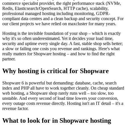
commerce specialist provider, the right performance stack (NVMe,
Redis, Elasticsearch/OpenSearch, HTTP cache), scalability,
professional managed hosting including monitoring, GDPR-
compliant data centres and a clean backup and security concept. For
our client projects we have relied on maxcluster for many years.
Hosting is the invisible foundation of your shop – which is exactly
why it's so often underestimated. Yet it decides your load time,
security and uptime every single day. A fast, stable shop sells better;
a slow or failing one costs you revenue and rankings. Here's what
really matters for Shopware hosting – and how to find the right
partner.
Why hosting is critical for Shopware
Shopware 6 is powerful but demanding: database, cache, search
index and PHP all have to work together cleanly. On cheap standard
web hosting, a Shopware shop rarely runs well – too slow, too
unstable. And every second of load time lowers your conversion,
every outage costs revenue directly. Hosting isn't an IT detail – it's a
revenue factor.
What to look for in Shopware hosting