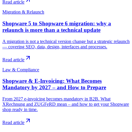
Read article
Migration & Relaunch
Shopware 5 to Shopware 6 migration: why a
relaunch is more than a technical update
A migration is not a technical version change but a strategic relaunch
— covering SEO, data, design, interfaces and processes.
Read article
Law & Compliance
Shopware & E-Invoicing: What Becomes
Mandatory by 2027 – and How to Prepare
From 2027 e-invoicing becomes mandatory in B2B. What
XRechnung and ZUGFeRD mean – and how to get your Shopware
shop ready in time.
Read article