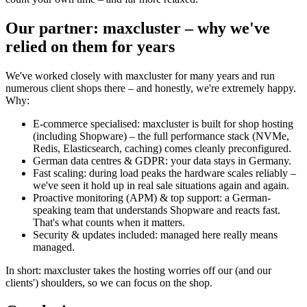
Our partner: maxcluster – why we've
relied on them for years
We've worked closely with maxcluster for many years and run
numerous client shops there – and honestly, we're extremely happy.
Why:
E-commerce specialised: maxcluster is built for shop hosting
(including Shopware) – the full performance stack (NVMe,
Redis, Elasticsearch, caching) comes cleanly preconfigured.
German data centres & GDPR: your data stays in Germany.
Fast scaling: during load peaks the hardware scales reliably –
we've seen it hold up in real sale situations again and again.
Proactive monitoring (APM) & top support: a German-
speaking team that understands Shopware and reacts fast.
That's what counts when it matters.
Security & updates included: managed here really means
managed.
In short: maxcluster takes the hosting worries off our (and our
clients') shoulders, so we can focus on the shop.