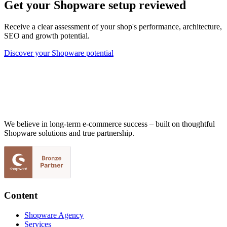
Get your Shopware setup reviewed
Receive a clear assessment of your shop's performance, architecture,
SEO and growth potential.
Discover your Shopware potential
We believe in long-term e-commerce success – built on thoughtful
Shopware solutions and true partnership.
Content
Shopware Agency
Services