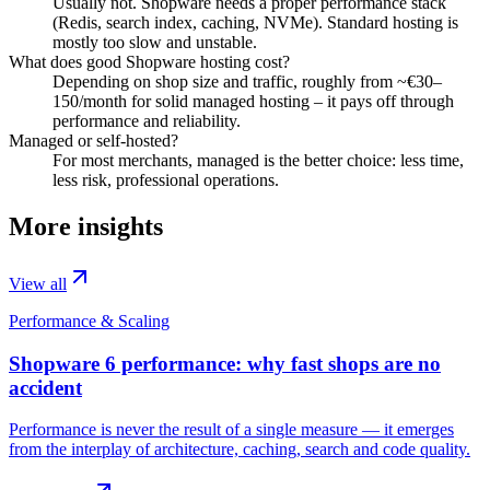
Usually not. Shopware needs a proper performance stack
(Redis, search index, caching, NVMe). Standard hosting is
mostly too slow and unstable.
What does good Shopware hosting cost?
Depending on shop size and traffic, roughly from ~€30–
150/month for solid managed hosting – it pays off through
performance and reliability.
Managed or self-hosted?
For most merchants, managed is the better choice: less time,
less risk, professional operations.
More insights
View all
Performance & Scaling
Shopware 6 performance: why fast shops are no
accident
Performance is never the result of a single measure — it emerges
from the interplay of architecture, caching, search and code quality.