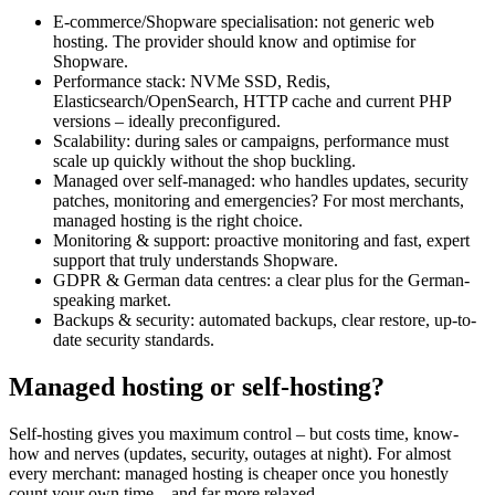
E-commerce/Shopware specialisation: not generic web
hosting. The provider should know and optimise for
Shopware.
Performance stack: NVMe SSD, Redis,
Elasticsearch/OpenSearch, HTTP cache and current PHP
versions – ideally preconfigured.
Scalability: during sales or campaigns, performance must
scale up quickly without the shop buckling.
Managed over self-managed: who handles updates, security
patches, monitoring and emergencies? For most merchants,
managed hosting is the right choice.
Monitoring & support: proactive monitoring and fast, expert
support that truly understands Shopware.
GDPR & German data centres: a clear plus for the German-
speaking market.
Backups & security: automated backups, clear restore, up-to-
date security standards.
Managed hosting or self-hosting?
Self-hosting gives you maximum control – but costs time, know-
how and nerves (updates, security, outages at night). For almost
every merchant: managed hosting is cheaper once you honestly
count your own time – and far more relaxed.