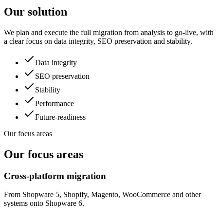
Our solution
We plan and execute the full migration from analysis to go-live, with
a clear focus on data integrity, SEO preservation and stability.
Data integrity
SEO preservation
Stability
Performance
Future-readiness
Our focus areas
Our focus areas
Cross-platform migration
From Shopware 5, Shopify, Magento, WooCommerce and other
systems onto Shopware 6.