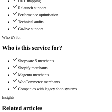
URL mapping
Relaunch support
Performance optimisation
Technical audits
Go-live support
Who it’s for
Who is this service for?
Shopware 5 merchants
Shopify merchants
Magento merchants
WooCommerce merchants
Companies with legacy shop systems
Insights
Related articles