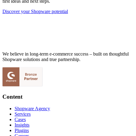
first ideas and next steps.
Discover your Shopware potential
We believe in long-term e-commerce success – built on thoughtful
Shopware solutions and true partnership.
Content
Shopware Agency
Services
Cases
Insights
Plugins
Careers