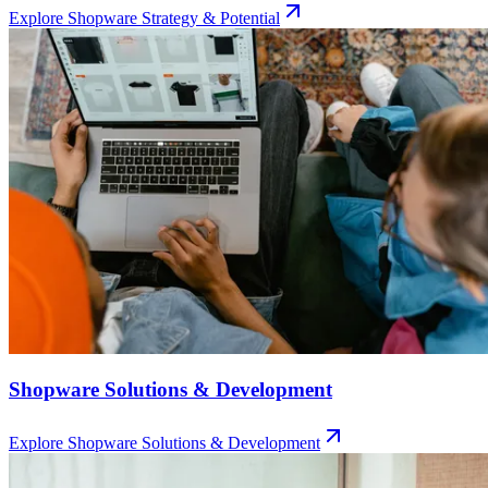
Explore
Shopware Strategy & Potential
Shopware Solutions & Development
Explore
Shopware Solutions & Development