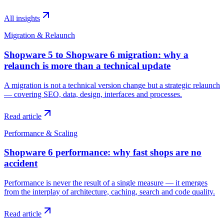
All insights
Migration & Relaunch
Shopware 5 to Shopware 6 migration: why a
relaunch is more than a technical update
A migration is not a technical version change but a strategic relaunch
— covering SEO, data, design, interfaces and processes.
Read article
Performance & Scaling
Shopware 6 performance: why fast shops are no
accident
Performance is never the result of a single measure — it emerges
from the interplay of architecture, caching, search and code quality.
Read article