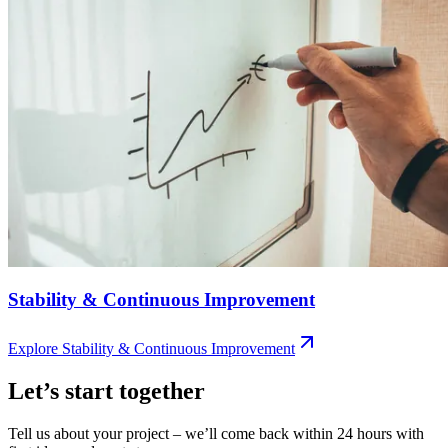
Stability & Continuous Improvement
Explore
Stability & Continuous Improvement
Let’s start together
Tell us about your project – we’ll come back within 24 hours with