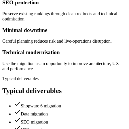
SEO protection
Preserve existing rankings through clean redirects and technical
optimisation.
Minimal downtime
Careful planning reduces risk and live-operations disruption.
Technical modernisation
Use the migration as an opportunity to improve architecture, UX
and performance.
Typical deliverables
Typical deliverables
Shopware 6 migration
Data migration
SEO migration