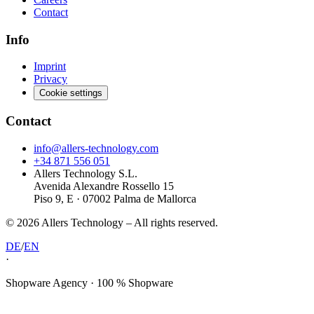
Contact
Info
Imprint
Privacy
Cookie settings
Contact
info@allers-technology.com
+34 871 556 051
Allers Technology S.L.
Avenida Alexandre Rossello 15
Piso 9, E · 07002 Palma de Mallorca
©
2026
Allers Technology –
All rights reserved.
DE
/
EN
·
Shopware Agency · 100 % Shopware