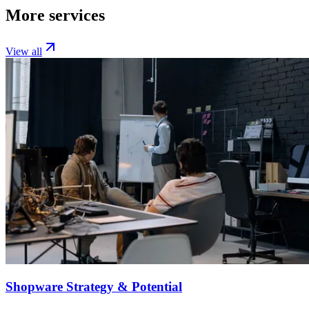
More services
View all
Shopware Strategy & Potential