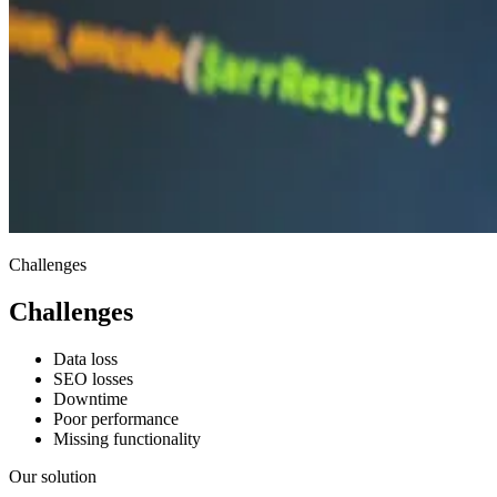
Challenges
Challenges
Data loss
SEO losses
Downtime
Poor performance
Missing functionality
Our solution