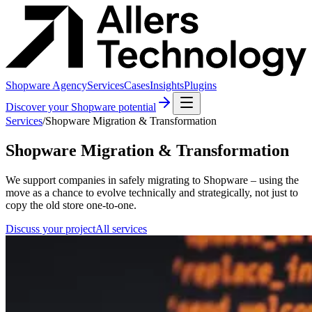
Shopware Agency
Services
Cases
Insights
Plugins
Discover your Shopware potential
Services
/
Shopware Migration & Transformation
Shopware Migration & Transformation
We support companies in safely migrating to Shopware – using the
move as a chance to evolve technically and strategically, not just to
copy the old store one-to-one.
Discuss your project
All services